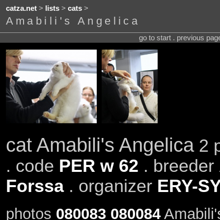
catza.net
>
lists
>
cats
>
Amabili's Angelica
go to start . previous pa
cat Amabili's Angelica
2 p
. code
PER w 62
. breeder
Forssa
. organizer
ERY-S
photos
080083
080084
Amabili'