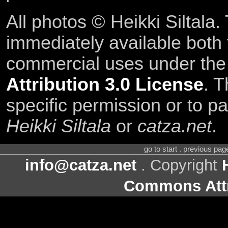
All photos © Heikki Siltala
immediately available both
commercial uses under th
Attribution 3.0 License
. T
specific permission or to pa
Heikki Siltala
or
catza.net
.
go to start . previous pa
info@catza.net
. Copyright
Commons Attr