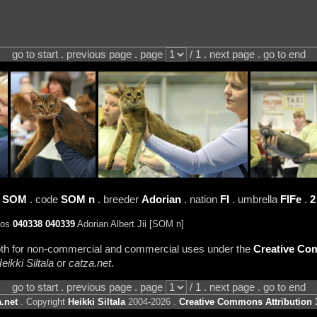
go to start . previous page . page
/ 1 . next page . go to end
d
SOM
. code
SOM n
. breeder
Adorian
. nation
FI
. umbrella
FIFe
.
2
tos
040338
040339
Adorian Albert Jii [SOM n]
 both for non-commercial and commercial uses under the
Creative Com
eikki Siltala
or
catza.net
.
go to start . previous page . page
/ 1 . next page . go to end
.net
. Copyright
Heikki Siltala
2004-2026 .
Creative Commons Attribution 