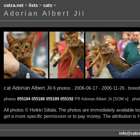
catza.net
>
lists
>
cats
>
Adorian Albert Jii
cat Adorian Albert Jii
6 photos . 2006-06-17 - 2006-11-26 . bree
photos
055184
055188
055189
055192
PR Adorian Albert Jii [SOM n] . pho
All photos © Heikki Siltala. The photos are immediately available
get a more specific permission or to pay money. The attribution is
H
info@catza