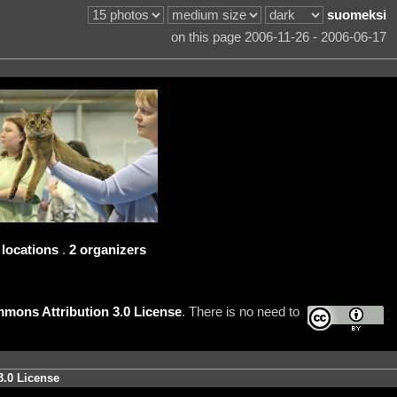
suomeksi
on this page 2006-11-26 - 2006-06-17
 locations
.
2 organizers
mons Attribution 3.0 License
. There is no need to
3.0 License