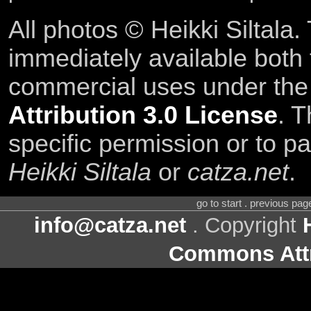
All photos © Heikki Siltala
immediately available both
commercial uses under th
Attribution 3.0 License
. T
specific permission or to pa
Heikki Siltala
or
catza.net
.
go to start . previous pa
info@catza.net
. Copyright
Commons Attr