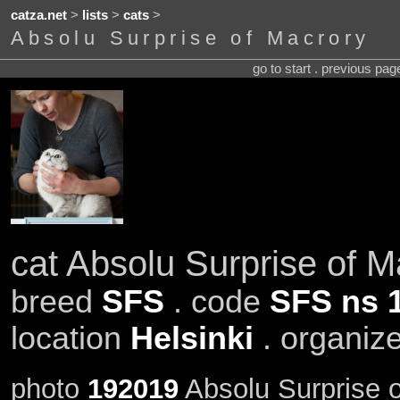
catza.net
>
lists
>
cats
>
Absolu Surprise of Macrory
go to start . previous pa
cat Absolu Surprise of M
breed
SFS
. code
SFS ns 
location
Helsinki
. organiz
photo
192019
Absolu Surprise o