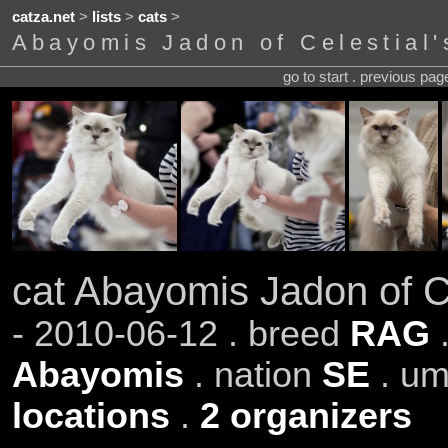
catza.net
>
lists
>
cats
>
Abayomis Jadon of Celestial'
go to start . previous pa
cat Abayomis Jadon of Ce
- 2010-06-12 . breed
RAG
Abayomis
. nation
SE
. um
locations
.
2 organizers