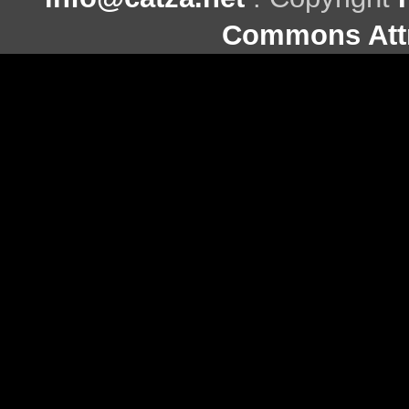
Commons Attr