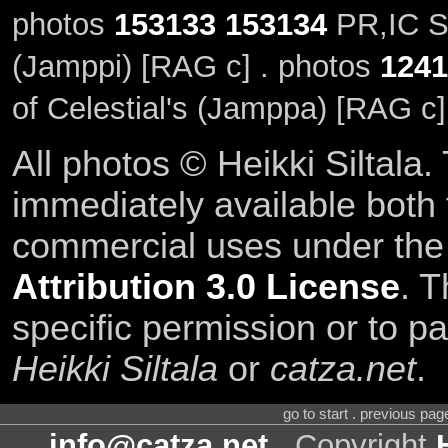
photos
153133
153134
PR,IC SE
(Jamppi) [RAG c] . photos
1241
of Celestial's (Jamppa) [RAG c]
All photos © Heikki Siltala
immediately available both
commercial uses under th
Attribution 3.0 License
. T
specific permission or to pa
Heikki Siltala
or
catza.net
.
go to start . previous pa
info@catza.net
. Copyright