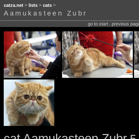
catza.net
>
lists
>
cats
>
Aamukasteen Zubr
go to start . previous pa
cat Aamukasteen Zubr
5 