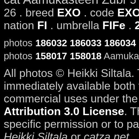
26 . breed
EXO
. code
EXO
nation
FI
. umbrella
FIFe
.
photos
186032
186033
186034
photos
158017
158018
Aamukas
All photos © Heikki Siltala
immediately available both
commercial uses under th
Attribution 3.0 License
. T
specific permission or to pa
Heikki Siltala
or
catza.net
.