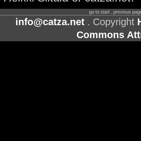
go to start . previous pa
info@catza.net
. Copyright
Commons Attr