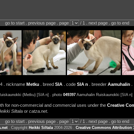
go to start . previous page . page
/ 1 . next page . go to end
24 . nickname
Metku
. breed
SIA
. code
SIA n
. breeder
Aamuhalin
.
iskaunokki (Metku) [SIA n] . photo
049397
Aamuhalin Ruiskaunokki [SIA n]
 both for non-commercial and commercial uses under the
Creative Com
eikki Siltala
or
catza.net
.
go to start . previous page . page
/ 1 . next page . go to end
.net
. Copyright
Heikki Siltala
2004-2026 .
Creative Commons Attribution 