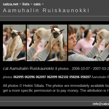
catza.net
>
lists
>
cats
>
Aamuhalin Ruiskaunokki
cat Aamuhalin Ruiskaunokki
8 photos . 2006-10-07 - 2007-03-
photos
062095
062096
062097
062099
062102
058206
058207
Aamuhalin Ru
All photos © Heikki Siltala. The photos are immediately available
get a more specific permission or to pay money. The attribution is
H
info@catza