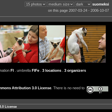
suomeksi
on this page 2007-03-24 - 2006-10-07
 nation
FI
. umbrella
FIFe
.
3 locations
.
3 organizers
mons Attribution 3.0 License
. There is no need to
3.0 License