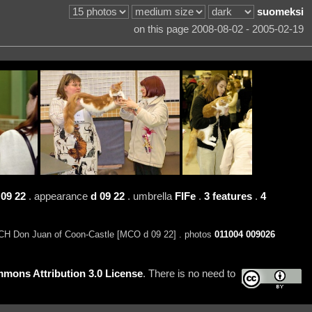
suomeksi
on this page 2008-08-02 - 2005-02-19
09 22
. appearance
d 09 22
. umbrella
FIFe
.
3 features
.
4
H Don Juan of Coon-Castle [MCO d 09 22] . photos
011004
009026
mons Attribution 3.0 License
. There is no need to