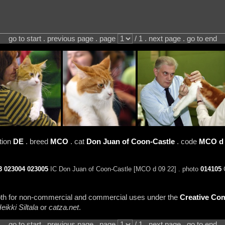
go to start . previous page . page
/ 1 . next page . go to end
tion
DE
. breed
MCO
. cat
Don Juan of Coon-Castle
. code
MCO d 
3
023004
023005
IC Don Juan of Coon-Castle [MCO d 09 22] . photo
014105
C
 both for non-commercial and commercial uses under the
Creative Com
eikki Siltala
or
catza.net
.
go to start . previous page . page
/ 1 . next page . go to end