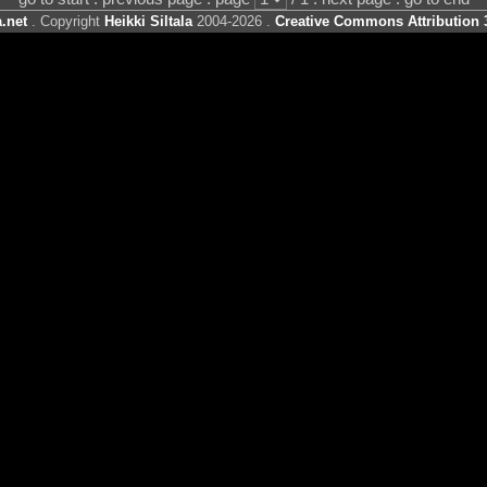
.net
. Copyright
Heikki Siltala
2004-2026 .
Creative Commons Attribution 