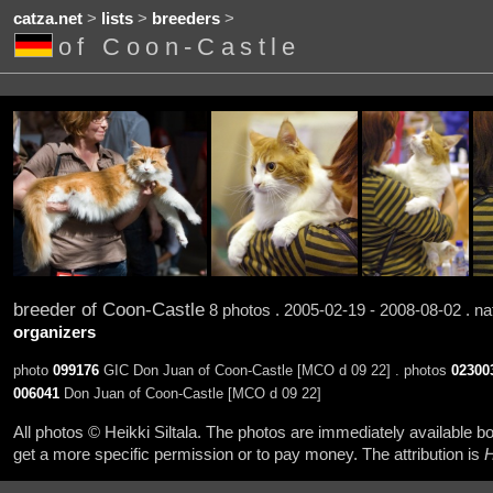
catza.net
>
lists
>
breeders
>
of Coon-Castle
breeder of Coon-Castle
8 photos . 2005-02-19 - 2008-08-02 . na
organizers
photo
099176
GIC Don Juan of Coon-Castle [MCO d 09 22] . photos
02300
006041
Don Juan of Coon-Castle [MCO d 09 22]
All photos © Heikki Siltala. The photos are immediately available
get a more specific permission or to pay money. The attribution is
H