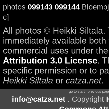
photos
099143
099144
Bloempj
c]
All photos © Heikki Siltala
immediately available both
commercial uses under th
Attribution 3.0 License
. T
specific permission or to pa
Heikki Siltala
or
catza.net
.
go to start . previous pa
info@catza.net
. Copyright