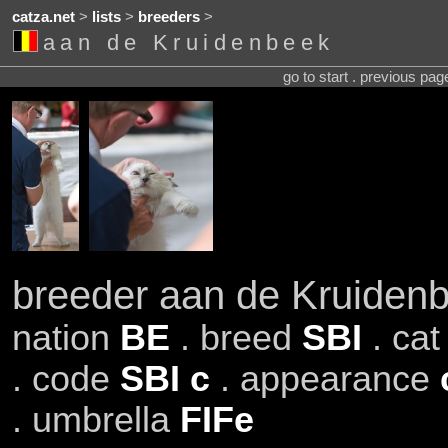
catza.net
>
lists
>
breeders
>
aan de Kruidenbeek
go to start . previous pa
breeder aan de Kruiden
nation
BE
. breed
SBI
. ca
. code
SBI c
. appearance
. umbrella
FIFe