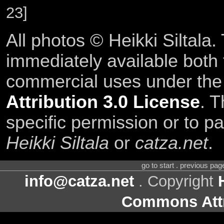
23]
All photos © Heikki Siltala
immediately available both
commercial uses under th
Attribution 3.0 License
. T
specific permission or to pa
Heikki Siltala
or
catza.net
.
go to start . previous pa
info@catza.net
. Copyright
Commons Attr