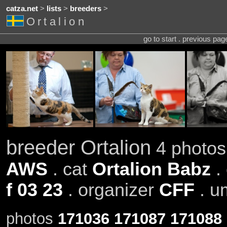
catza.net
>
lists
>
breeders
>
Ortalion
go to start . previous pa
breeder Ortalion
4 photos 
AWS
. cat
Ortalion Babz
.
f 03 23
. organizer
CFF
. u
photos
171036
171087
171088