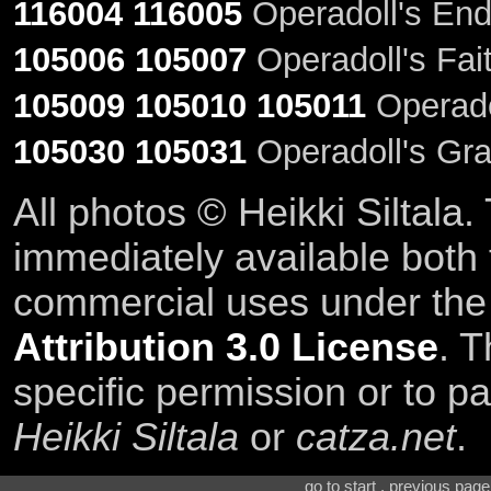
116004
116005
Operadoll's End
105006
105007
Operadoll's Fait
105009
105010
105011
Operadol
105030
105031
Operadoll's Gra
All photos © Heikki Siltala
immediately available both
commercial uses under th
Attribution 3.0 License
. T
specific permission or to pa
Heikki Siltala
or
catza.net
.
go to start . previous pag