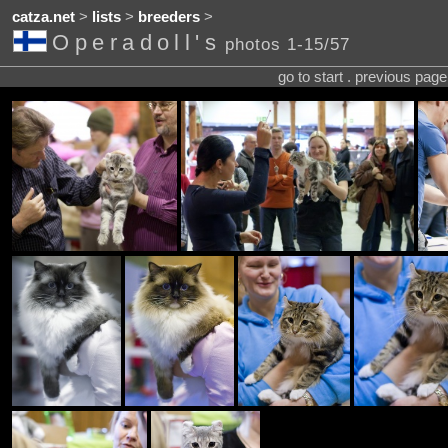
catza.net
>
lists
>
breeders
>
Operadoll's
photos 1-15/57
go to start . previous pag