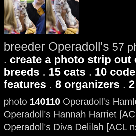
breeder Operadoll's
57 ph
.
create a photo strip out 
breeds
.
15 cats
.
10 code
features
.
8 organizers
.
2
photo
140110
Operadoll's Hamle
Operadoll's Hannah Harriet [AC
Operadoll's Diva Delilah [ACL n