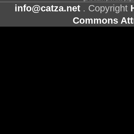
info@catza.net
. Copyright
Commons Attr