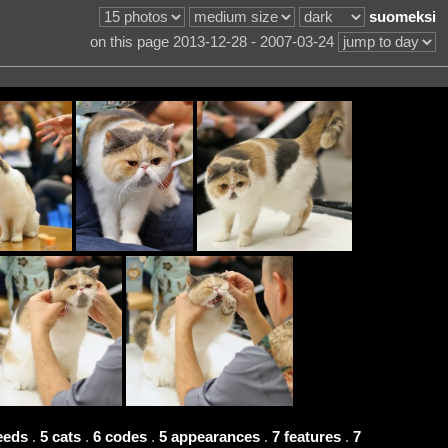
suomeksi
on this page 2013-12-28 - 2007-03-24
eeds
.
5 cats
.
6 codes
.
5 appearances
.
7 features
.
7