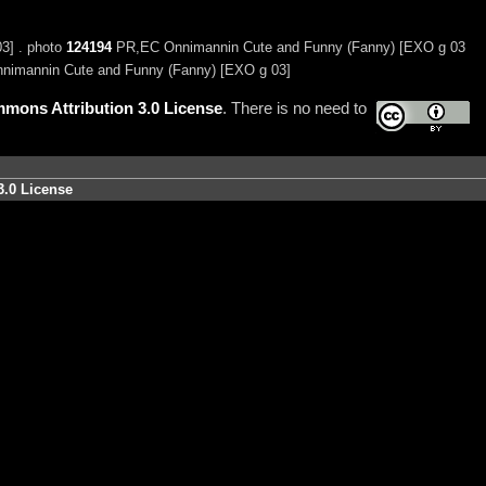
3] . photo
124194
PR,EC Onnimannin Cute and Funny (Fanny) [EXO g 03
nimannin Cute and Funny (Fanny) [EXO g 03]
mons Attribution 3.0 License
. There is no need to
3.0 License