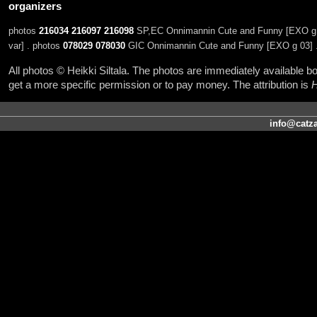
organizers
photos
216034
216097
216098
SP,EC Onnimannin Cute and Funny [EXO g 0
var] . photos
078029
078030
GIC Onnimannin Cute and Funny [EXO g 03] 
All photos © Heikki Siltala. The photos are immediately available
get a more specific permission or to pay money. The attribution is
H
info@catza