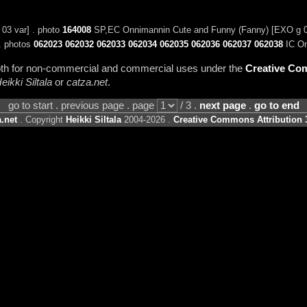
3 var] . photo
164008
SP,EC Onnimannin Cute and Funny (Fanny) [EXO g 0
. photos
062023
062032
062033
062034
062035
062036
062037
062038
IC On
 both for non-commercial and commercial uses under the
Creative Com
eikki Siltala
or
catza.net
.
go to start . previous page . page
/ 3 .
next page
.
go to end
.net
. Copyright
Heikki Siltala
2004-2026 .
Creative Commons Attribution 