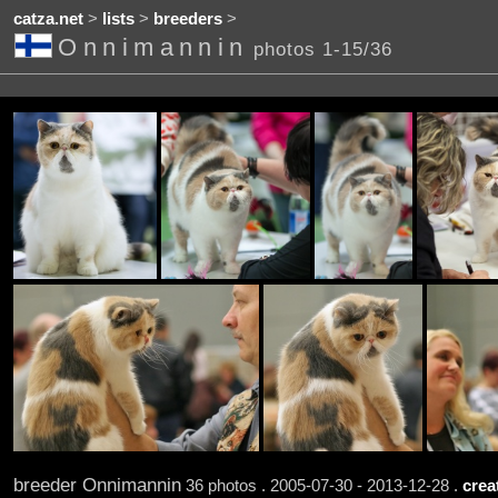
catza.net
>
lists
>
breeders
>
Onnimannin
photos 1-15/36
breeder Onnimannin
36 photos . 2005-07-30 - 2013-12-28 .
crea