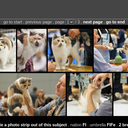
go to start . previous page . page
/ 3 .
next page
.
go to end
te a photo strip out of this subject
. nation
FI
. umbrella
FIFe
.
2 br