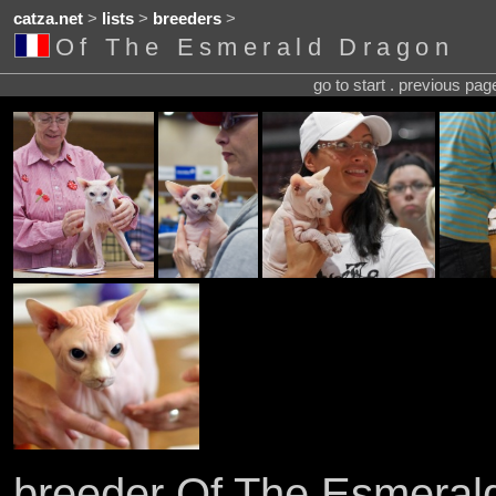
catza.net
>
lists
>
breeders
>
Of The Esmerald Dragon
go to start . previous pa
breeder Of The Esmeral