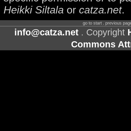
Heikki Siltala
or
catza.net
.
go to start . previous pa
info@catza.net
. Copyright
Commons Attr