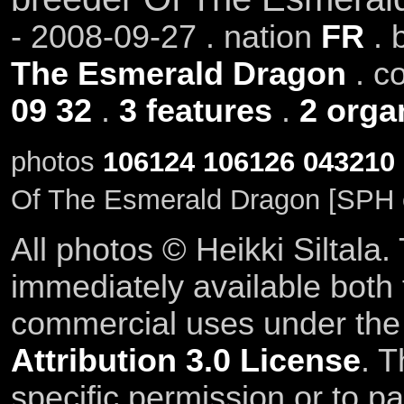
- 2008-09-27 . nation
FR
. 
The Esmerald Dragon
. c
09 32
.
3 features
.
2 orga
photos
106124
106126
043210
Of The Esmerald Dragon [SPH 
All photos © Heikki Siltala
immediately available both
commercial uses under th
Attribution 3.0 License
. T
specific permission or to pa