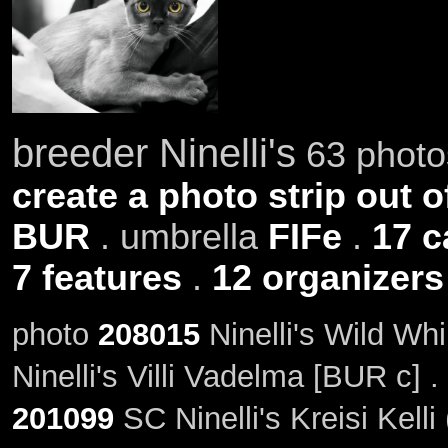
breeder Ninelli's
63 photos
create a photo strip out o
BUR
. umbrella
FIFe
.
17 c
7 features
.
12 organizers
photo
208015
Ninelli's Wild Wh
Ninelli's Villi Vadelma [BUR c] 
201099
SC Ninelli's Kreisi Kelli