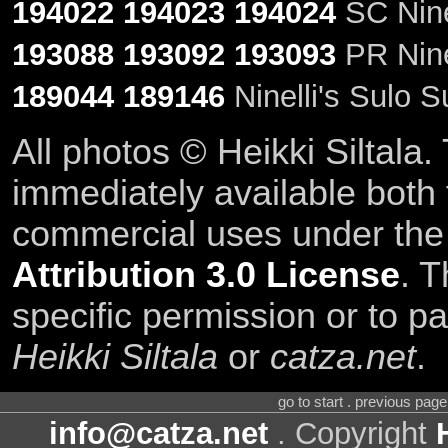
194022
194023
194024
SC Ninel
193088
193092
193093
PR Ninel
189044
189146
Ninelli's Sulo 
All photos © Heikki Siltala
immediately available both
commercial uses under th
Attribution 3.0 License
. T
specific permission or to pa
Heikki Siltala
or
catza.net
.
go to start . previous pag
info@catza.net
. Copyright