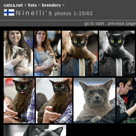
catza.net
>
lists
>
breeders
>
Ninelli's
photos 1-15/63
go to start . previous pag