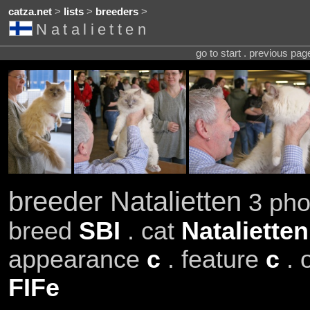
catza.net
>
lists
>
breeders
>
Natalietten
go to start . previous pa
breeder Natalietten
3 pho
breed
SBI
. cat
Nataliette
appearance
c
. feature
c
. 
FIFe