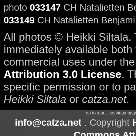
photo
033147
CH Natalietten Be
033149
CH Natalietten Benjamin
All photos © Heikki Siltala
immediately available both
commercial uses under th
Attribution 3.0 License
. T
specific permission or to pa
Heikki Siltala
or
catza.net
.
go to start . previous pa
info@catza.net
. Copyright
Commons Attr