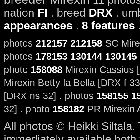
nation
FI
. breed
DRX
. um
appearances
.
8 features
photos
212157
212158
SC Mirex
photos
178153
130144
130145
photo
158088
Mirexin Cassius 
Mirexin Betty la Bella [DRX f 33
[DRX ns 32] . photos
158155
1
32] . photo
158182
PR Mirexin A
All photos © Heikki Siltala
immediately available both