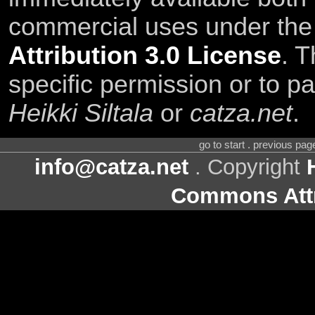
commercial uses under th
Attribution 3.0 License
. T
specific permission or to pa
Heikki Siltala
or
catza.net
.
go to start . previous pa
info@catza.net
. Copyright
Commons Attr