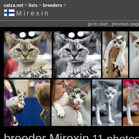
catza.net
>
lists
>
breeders
>
Mirexin
go to start . previous pa
breeder Mirexin
11 photos