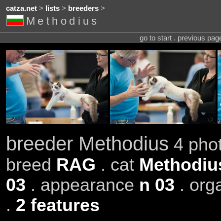
catza.net
>
lists
>
breeders
>
Methodius
go to start . previous pa
breeder Methodius
4 phot
breed
RAG
. cat
Methodius
03
. appearance
n 03
. org
.
2 features