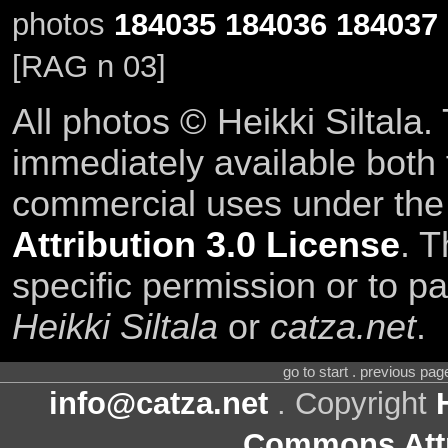
photos
184035
184036
184037
[RAG n 03]
All photos © Heikki Siltala
immediately available both
commercial uses under th
Attribution 3.0 License
. T
specific permission or to pa
Heikki Siltala
or
catza.net
.
go to start . previous pa
info@catza.net
. Copyright
Commons Attr