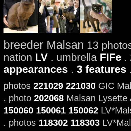
breeder Malsan
13 photos
nation
LV
. umbrella
FIFe
.
appearances
.
3 features
photos
221029
221030
GIC Mals
. photo
202068
Malsan Lysette 
150060
150061
150062
LV*Mals
. photos
118302
118303
LV*Mals