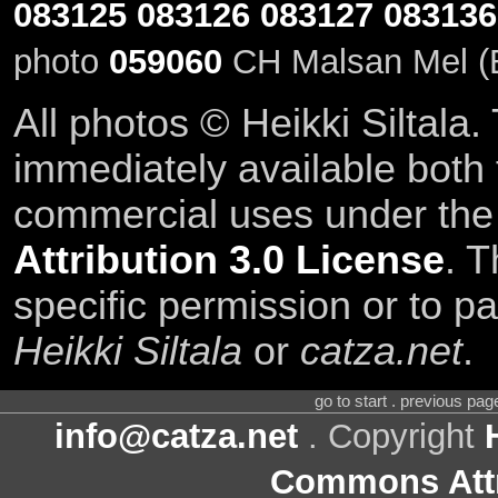
083125
083126
083127
083136
photo
059060
CH Malsan Mel (E
All photos © Heikki Siltala
immediately available both
commercial uses under th
Attribution 3.0 License
. T
specific permission or to pa
Heikki Siltala
or
catza.net
.
go to start . previous pa
info@catza.net
. Copyright
Commons Attr