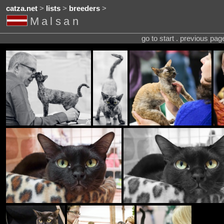
catza.net
>
lists
>
breeders
>
Malsan
go to start . previous pa