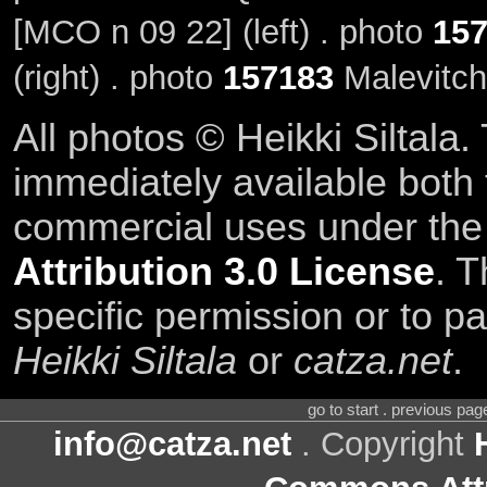
[MCO n 09 22] (left) . photo
15
(right) . photo
157183
Malevitch
All photos © Heikki Siltala
immediately available both
commercial uses under th
Attribution 3.0 License
. T
specific permission or to pa
Heikki Siltala
or
catza.net
.
go to start . previous pa
info@catza.net
. Copyright