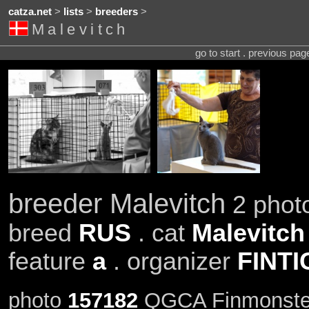
catza.net
>
lists
>
breeders
>
Malevitch
go to start . previous pa
breeder Malevitch
2 photo
breed
RUS
. cat
Malevitch
feature
a
. organizer
FINTI
photo
157182
QGCA Finmonsterl