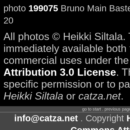
photo
199075
Bruno Main Baste
20
All photos © Heikki Siltala
immediately available both
commercial uses under th
Attribution 3.0 License
. T
specific permission or to pa
Heikki Siltala
or
catza.net
.
go to start . previous pa
info@catza.net
. Copyright