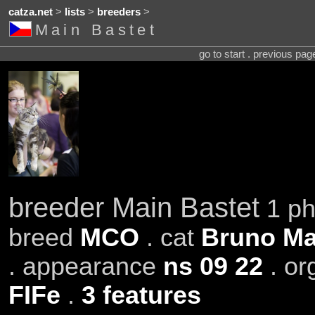
catza.net
>
lists
>
breeders
>
Main Bastet
go to start . previous pa
breeder Main Bastet
1 ph
breed
MCO
. cat
Bruno Ma
. appearance
ns 09 22
. or
FIFe
.
3 features