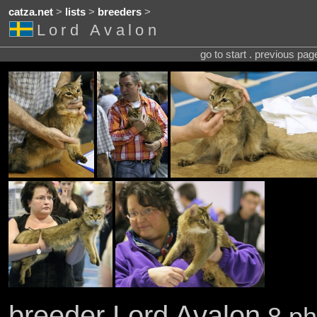
catza.net
>
lists
>
breeders
>
Lord Avalon
go to start . previous pa
breeder Lord Avalon
8 ph