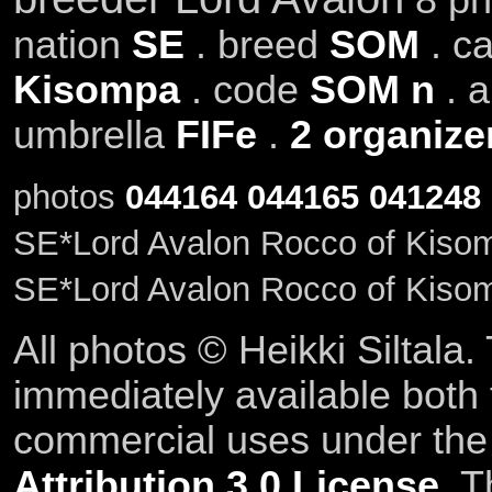
nation
SE
. breed
SOM
. c
Kisompa
. code
SOM n
. 
umbrella
FIFe
.
2 organize
photos
044164
044165
041248
SE*Lord Avalon Rocco of Kiso
SE*Lord Avalon Rocco of Kiso
All photos © Heikki Siltala
immediately available both
commercial uses under th
Attribution 3.0 License
. T