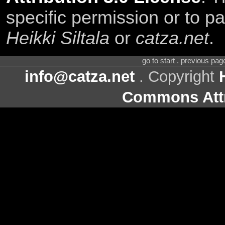
specific permission or to pa
Heikki Siltala
or
catza.net
.
go to start . previous pa
info@catza.net
. Copyright
Commons Attr