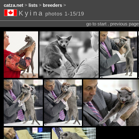
catza.net
>
lists
>
breeders
>
Kyina
photos 1-15/19
go to start . previous pag