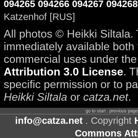
094265
094266
094267
094268
Katzenhof [RUS]
All photos © Heikki Siltala
immediately available both
commercial uses under th
Attribution 3.0 License
. T
specific permission or to pa
Heikki Siltala
or
catza.net
.
go to start . previous pag
info@catza.net
. Copyright
Commons Attr