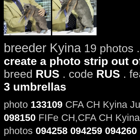
breeder Kyina
19 photos .
create a photo strip out o
breed
RUS
. code
RUS
. f
3 umbrellas
photo
133109
CFA CH Kyina Jus
098150
FIFe CH,CFA CH Kyina 
photos
094258
094259
094260