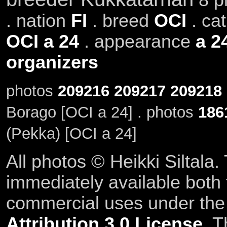
. nation
FI
. breed
OCI
. ca
OCI a 24
. appearance
a 2
organizers
photos
209216
209217
209218
Borago [OCI a 24] . photos
186
(Pekka) [OCI a 24]
All photos © Heikki Siltala
immediately available both
commercial uses under th
Attribution 3.0 License
. T