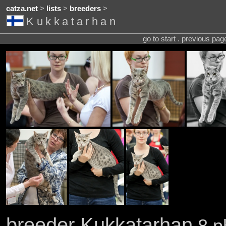
catza.net
>
lists
>
breeders
>
Kukkatarhan
go to start . previous pa
breeder Kukkatarhan
8 p