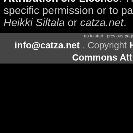
specific permission or to pa
Heikki Siltala
or
catza.net
.
go to start . previous pa
info@catza.net
. Copyright
Commons Attr