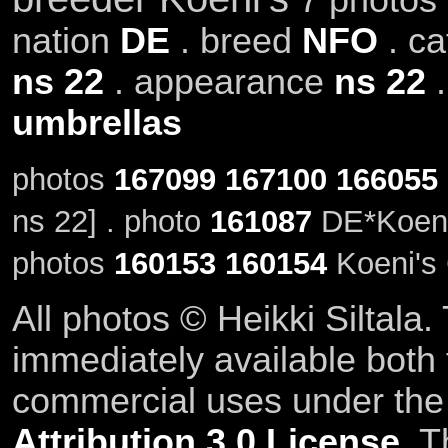
nation
DE
. breed
NFO
. c
ns 22
. appearance
ns 22
umbrellas
photos
167099
167100
166055
ns 22] . photo
161087
DE*Koeni'
photos
160153
160154
Koeni's 
All photos © Heikki Siltala
immediately available both
commercial uses under th
Attribution 3.0 License
. T