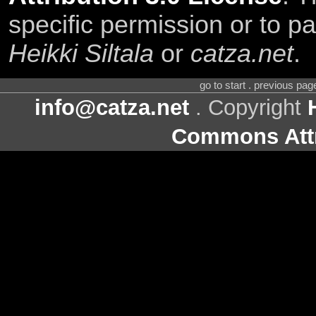
specific permission or to pa
Heikki Siltala
or
catza.net
.
go to start . previous pa
info@catza.net
. Copyright
Commons Attr