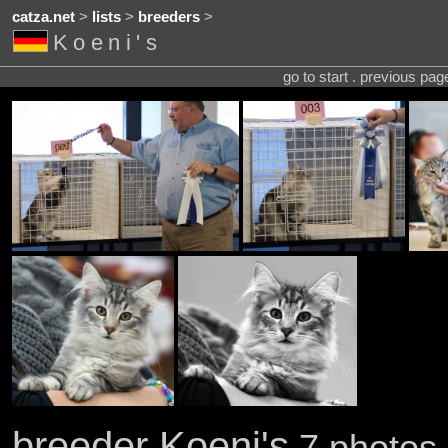
catza.net
>
lists
>
breeders
>
Koeni's
go to start . previous pa
breeder Koeni's
7 photos 