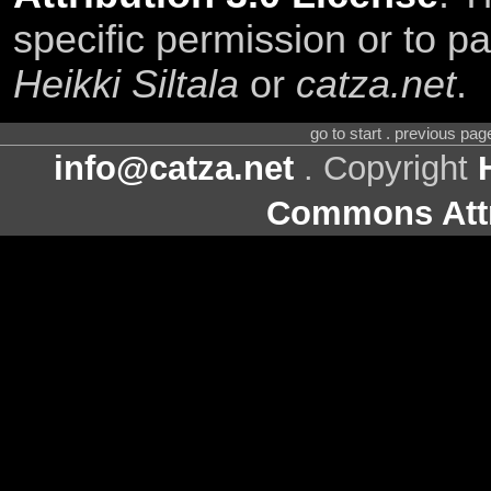
specific permission or to pa
Heikki Siltala
or
catza.net
.
go to start . previous pa
info@catza.net
. Copyright
Commons Attr