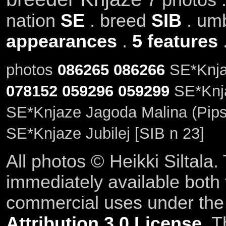
nation
SE
. breed
SIB
. um
appearances
.
5 features
photos
086265
086266
SE*Knjaz
078152
059296
059299
SE*Knja
SE*Knjaze Jagoda Malina (Pipsa
SE*Knjaze Jubilej [SIB n 23]
All photos © Heikki Siltala
immediately available both
commercial uses under th
Attribution 3.0 License
. T