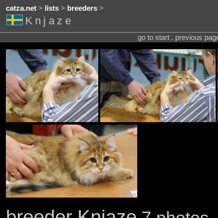
catza.net
>
lists
>
breeders
>
Knjaze
go to start . previous pa
breeder Knjaze
7 photos .