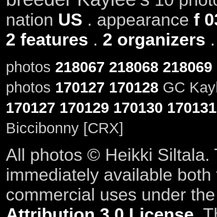
nation
US
. appearance
f 0
2 features
.
2 organizers
photos
218067
218068
218069
photos
170127
170128
GC Kayle
170127
170129
170130
170131
Biccibonny [CRX]
All photos © Heikki Siltala
immediately available both
commercial uses under th
Attribution 3.0 License
. T