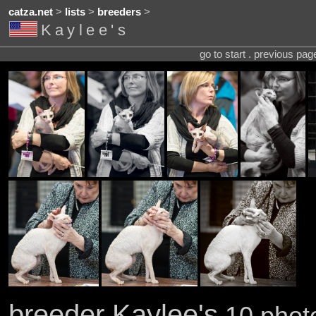
catza.net
>
lists
>
breeders
>
Kaylee's
go to start . previous pa
breeder Kaylee's
10 photo