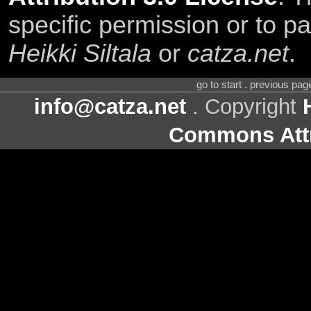
specific permission or to pa
Heikki Siltala
or
catza.net
.
go to start . previous pa
info@catza.net
. Copyright
Commons Attr