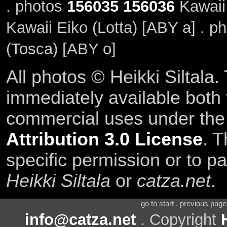
. photos
156035
156036
Kawaii
Kawaii Eiko (Lotta) [ABY a] . p
(Tosca) [ABY o]
All photos © Heikki Siltala
immediately available both
commercial uses under th
Attribution 3.0 License
. T
specific permission or to pa
Heikki Siltala
or
catza.net
.
go to start . previous pag
info@catza.net
. Copyright