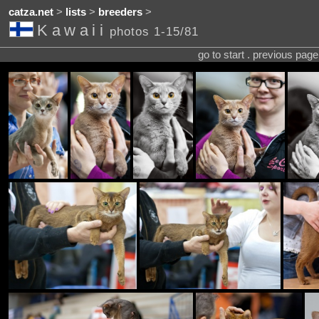
catza.net
>
lists
>
breeders
>
Kawaii
photos 1-15/81
go to start . previous pag