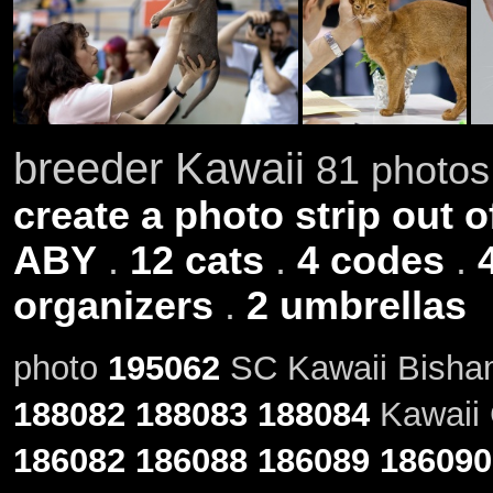
breeder Kawaii
81 photos 
create a photo strip out o
ABY
.
12 cats
.
4 codes
.
organizers
.
2 umbrellas
photo
195062
SC Kawaii Bisham
188082
188083
188084
Kawaii 
186082
186088
186089
186090