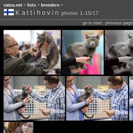
catza.net
>
lists
>
breeders
>
Kattihovin
photos 1-15/17
go to start . previous pag