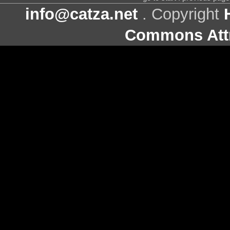
info@catza.net
. Copyright
Commons Attr