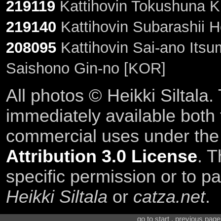
219119
Kattihovin Tokushuna K
219140
Kattihovin Subarashii 
208095
Kattihovin Sai-ano Its
Saishono Gin-no [KOR]
All photos © Heikki Siltala
immediately available both
commercial uses under th
Attribution 3.0 License
. T
specific permission or to pa
Heikki Siltala
or
catza.net
.
go to start . previous pag