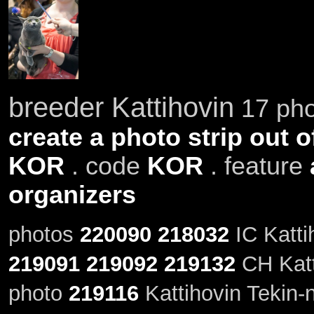
breeder Kattihovin
17 pho
create a photo strip out o
KOR
. code
KOR
. feature
organizers
photos
220090
218032
IC Katti
219091
219092
219132
CH Katt
photo
219116
Kattihovin Tekin-