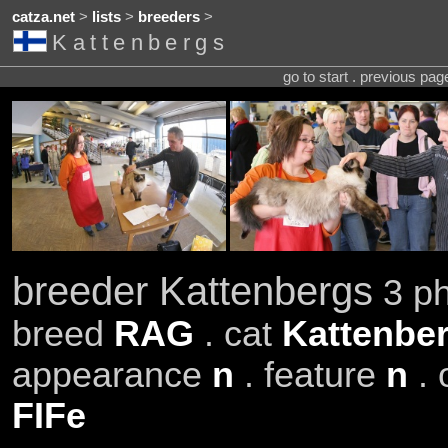
catza.net
>
lists
>
breeders
>
Kattenbergs
go to start . previous pa
breeder Kattenbergs
3 ph
breed
RAG
. cat
Kattenber
appearance
n
. feature
n
. 
FIFe