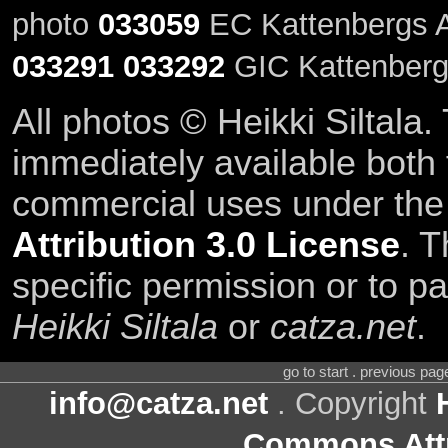
photo
033059
EC Kattenbergs A
033291
033292
GIC Kattenberg
All photos © Heikki Siltala
immediately available both
commercial uses under th
Attribution 3.0 License
. T
specific permission or to pa
Heikki Siltala
or
catza.net
.
go to start . previous pa
info@catza.net
. Copyright
Commons Attr