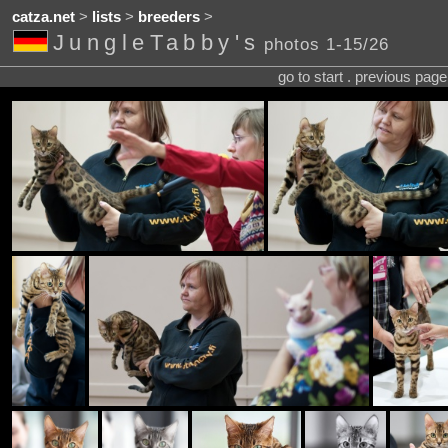
catza.net
>
lists
>
breeders
>
JungleTabby's
photos 1-15/26
go to start . previous pag