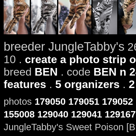
breeder JungleTabby's
26
10 .
create a photo strip o
breed
BEN
. code
BEN n 2
features
.
5 organizers
.
2
photos
179050
179051
179052
155008
129040
129041
129167
JungleTabby's Sweet Poison [B