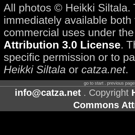
All photos © Heikki Siltala
immediately available both
commercial uses under th
Attribution 3.0 License
. T
specific permission or to pa
Heikki Siltala
or
catza.net
.
go to start . previous pag
info@catza.net
. Copyright
Commons Attr