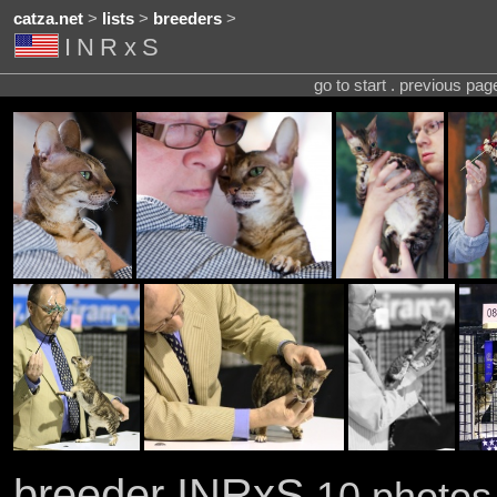
catza.net
>
lists
>
breeders
>
INRxS
go to start . previous pa
breeder INRxS
10 photos 