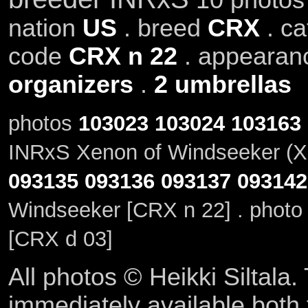
nation
US
. breed
CRX
. c
code
CRX n 22
. appeara
organizers
.
2 umbrellas
photos
103023
103024
103163
INRxS Xenon of Windseeker (X
093135
093136
093137
093142
Windseeker [CRX n 22] . phot
[CRX d 03]
All photos © Heikki Siltala
immediately available both