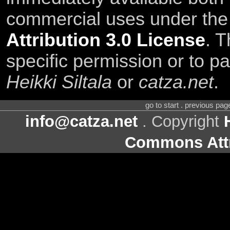
commercial uses under th
Attribution 3.0 License
. T
specific permission or to pa
Heikki Siltala
or
catza.net
.
go to start . previous pa
info@catza.net
. Copyright
Commons Attr