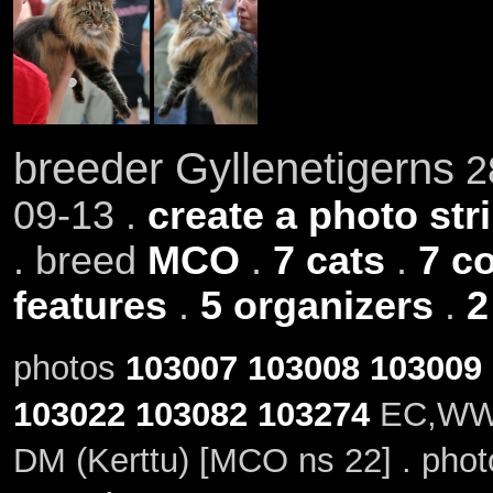
breeder Gyllenetigerns
28
09-13 .
create a photo stri
. breed
MCO
.
7 cats
.
7 c
features
.
5 organizers
.
2
photos
103007
103008
103009
103022
103082
103274
EC,WW20
DM (Kerttu) [MCO ns 22] . pho