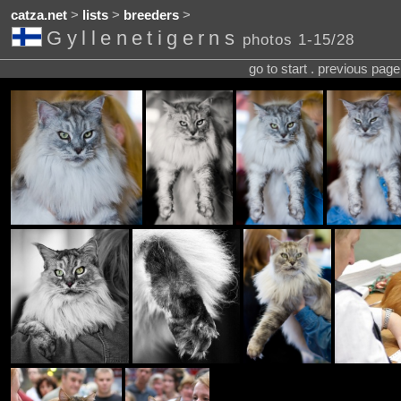
catza.net
>
lists
>
breeders
>
Gyllenetigerns
photos 1-15/28
go to start . previous pag