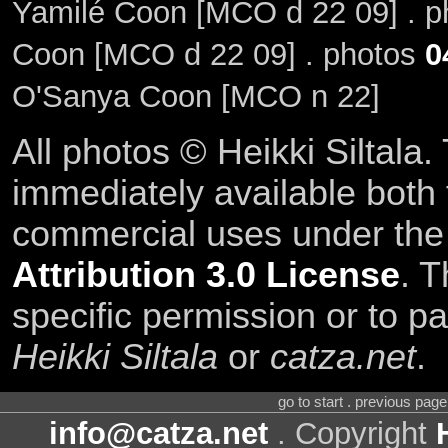
Yamilé Coon [MCO d 22 09] . 
Coon [MCO d 22 09] . photos
0
O'Sanya Coon [MCO n 22]
All photos © Heikki Siltala
immediately available both
commercial uses under th
Attribution 3.0 License
. T
specific permission or to pa
Heikki Siltala
or
catza.net
.
go to start . previous pag
info@catza.net
. Copyright