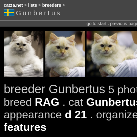
catza.net
>
lists
>
breeders
>
Gunbertus
go to start . previous pa
breeder Gunbertus
5 phot
breed
RAG
. cat
Gunbertu
appearance
d 21
. organiz
features