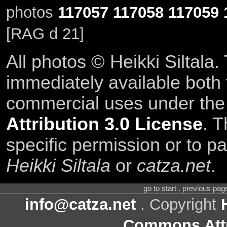
photos
117057
117058
117059
[RAG d 21]
All photos © Heikki Siltala
immediately available both
commercial uses under th
Attribution 3.0 License
. T
specific permission or to pa
Heikki Siltala
or
catza.net
.
go to start . previous pa
info@catza.net
. Copyright
Commons Attr