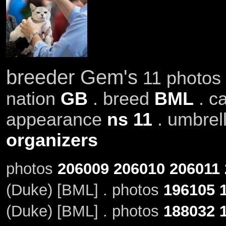
breeder Gem's
11 photos 
nation
GB
. breed
BML
. c
appearance
ns 11
. umbrel
organizers
photos
206009
206010
206011
(Duke) [BML] . photos
196105
(Duke) [BML] . photos
188032