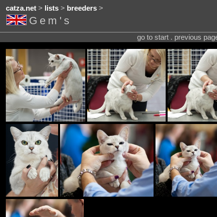
catza.net
>
lists
>
breeders
>
Gem's
go to start . previous pa