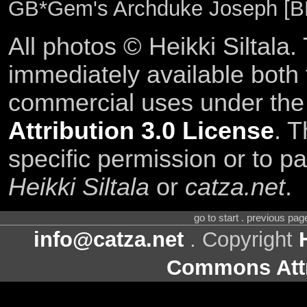
GB*Gem's Archduke Joseph [B
All photos © Heikki Siltala
immediately available both
commercial uses under th
Attribution 3.0 License
. T
specific permission or to pa
Heikki Siltala
or
catza.net
.
go to start . previous pa
info@catza.net
. Copyright
Commons Attr