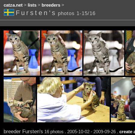
catza.net
>
lists
>
breeders
>
Fursten's
photos 1-15/16
breeder Fursten's
16 photos . 2005-10-02 - 2009-09-26 .
create 