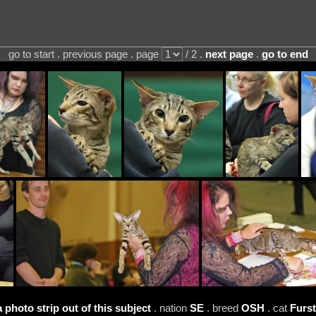
go to start . previous page . page
/ 2 .
next page
.
go to end
a photo strip out of this subject
. nation
SE
. breed
OSH
. cat
Furs