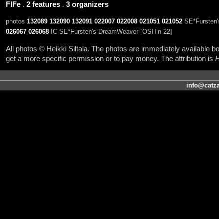
FIFe
.
2 features
.
3 organizers
photos
132089
132090
132091
022007
022008
021051
021052
SE*Fursten'
026067
026068
IC SE*Fursten's DreamWeaver [OSH n 22]
All photos © Heikki Siltala. The photos are immediately available
get a more specific permission or to pay money. The attribution is
H
info@catza