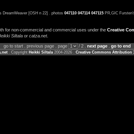
s DreamWeaver [OSH n 22] . photos
047110
047114
047115
PR,GIC Fursten'
 both for non-commercial and commercial uses under the
Creative Com
eikki Siltala
or
catza.net
.
go to start . previous page . page
/ 2 .
next page
.
go to end
.net
. Copyright
Heikki Siltala
2004-2026 .
Creative Commons Attribution 