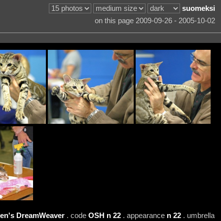
suomeksi
on this page 2009-09-26 - 2005-10-02
ten's DreamWeaver
. code
OSH n 22
. appearance
n 22
. umbrella