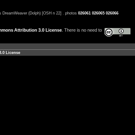
s DreamWeaver (Dolph) [OSH n 22] . photos
026061
026065
026066
mons Attribution 3.0 License
. There is no need to
3.0 License