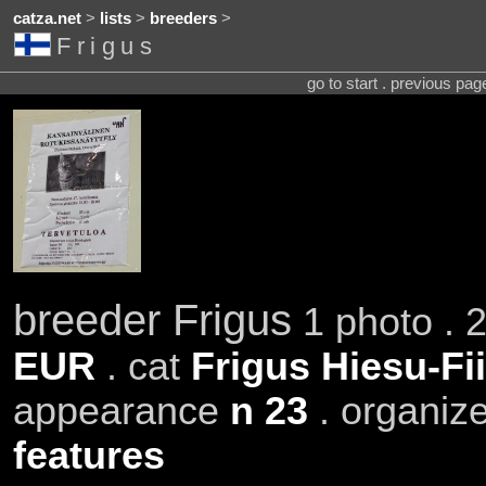
catza.net
>
lists
>
breeders
>
Frigus
go to start . previous pa
breeder Frigus
1 photo . 
EUR
. cat
Frigus Hiesu-Fi
appearance
n 23
. organiz
features