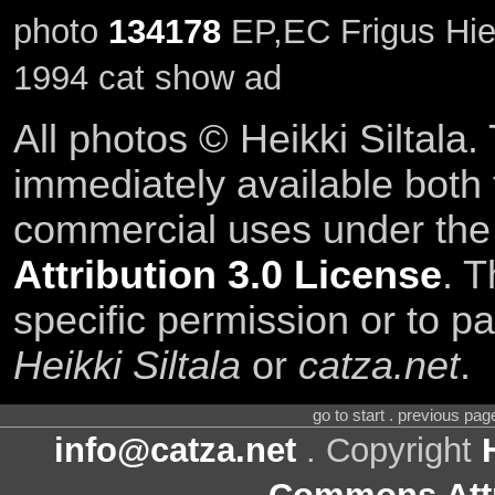
photo
134178
EP,EC Frigus Hies
1994 cat show ad
All photos © Heikki Siltala
immediately available both
commercial uses under th
Attribution 3.0 License
. T
specific permission or to pa
Heikki Siltala
or
catza.net
.
go to start . previous pa
info@catza.net
. Copyright