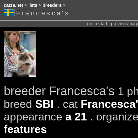
catza.net
>
lists
>
breeders
>
Francesca's
go to start . previous pa
breeder Francesca's
1 ph
breed
SBI
. cat
Francesca
appearance
a 21
. organiz
features