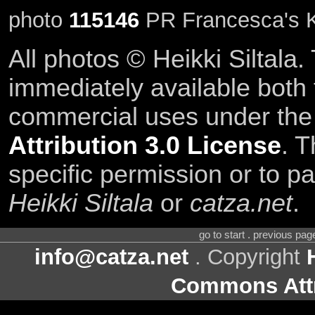
photo
115146
PR Francesca's K
All photos © Heikki Siltala
immediately available both
commercial uses under th
Attribution 3.0 License
. T
specific permission or to pa
Heikki Siltala
or
catza.net
.
go to start . previous pa
info@catza.net
. Copyright
Commons Attr