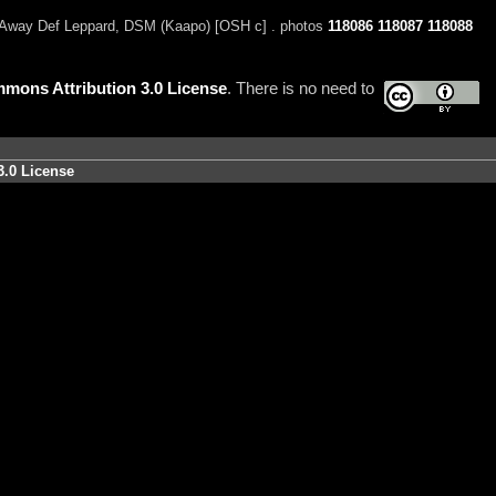
Away Def Leppard, DSM (Kaapo) [OSH c] . photos
118086
118087
118088
mons Attribution 3.0 License
. There is no need to
3.0 License