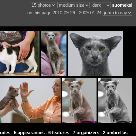
suomeksi
on this page 2010-09-26 - 2009-01-24
codes
.
5 appearances
.
6 features
.
7 organizers
.
2 umbrellas