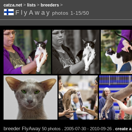
catza.net
>
lists
>
breeders
>
FlyAway
photos 1-15/50
breeder FlyAway
50 photos . 2005-07-30 - 2010-09-26 .
create a