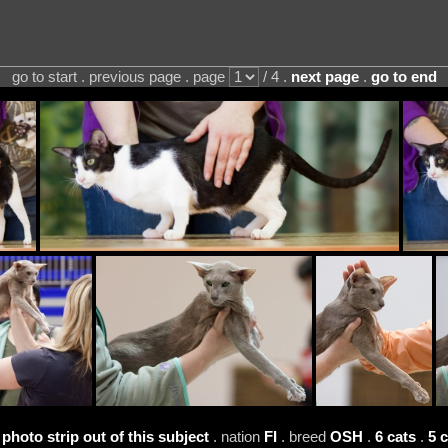
go to start . previous page . page
/ 4 .
next page
.
go to end
 photo strip out of this subject
. nation
FI
. breed
OSH
.
6 cats
.
5 