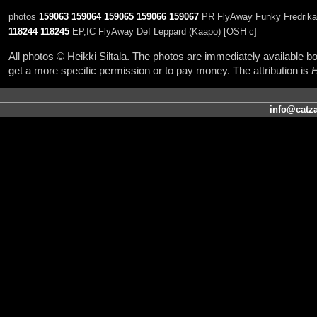
photos
159063
159064
159065
159066
159067
PR FlyAway Funky Fredrika (
118244
118245
EP,IC FlyAway Def Leppard (Kaapo) [OSH c]
All photos © Heikki Siltala. The photos are immediately available
get a more specific permission or to pay money. The attribution is
H
info@catza