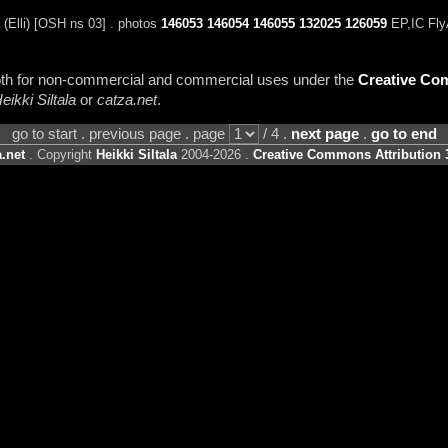
Elli) [OSH ns 03] . photos
146053
146054
146055
132025
126059
EP,IC Fly
 both for non-commercial and commercial uses under the
Creative Com
eikki Siltala
or
catza.net
.
go to start . previous page . page
/ 4 .
next page
.
go to end
.net
. Copyright
Heikki Siltala
2004-2026 .
Creative Commons Attribution 