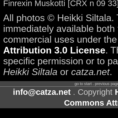
Finrexin Muskotti [CRX n 09 33
All photos © Heikki Siltala
immediately available both
commercial uses under th
Attribution 3.0 License
. T
specific permission or to pa
Heikki Siltala
or
catza.net
.
go to start . previous pa
info@catza.net
. Copyright
Commons Attr