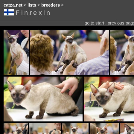
catza.net
>
lists
>
breeders
>
Finrexin
go to start . previous pa