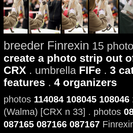
breeder Finrexin
15 photo
create a photo strip out o
CRX
. umbrella
FIFe
.
3 ca
features
.
4 organizers
photos
114084
108045
108046
(Walma) [CRX n 33] . photos
0
087165
087166
087167
Finrexi