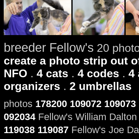
breeder Fellow's
20 photo
create a photo strip out o
NFO
.
4 cats
.
4 codes
.
4
organizers
.
2 umbrellas
photos
178200
109072
109073
092034
Fellow's William Dalton
119038
119087
Fellow's Joe Dal