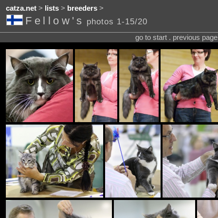
catza.net
>
lists
>
breeders
>
Fellow's
photos 1-15/20
go to start . previous pag