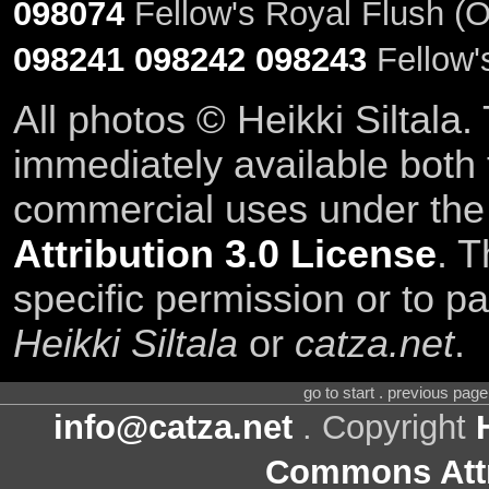
098074
Fellow's Royal Flush (O
098241
098242
098243
Fellow'
All photos © Heikki Siltala
immediately available both
commercial uses under th
Attribution 3.0 License
. T
specific permission or to pa
Heikki Siltala
or
catza.net
.
go to start . previous pag
info@catza.net
. Copyright
Commons Attr