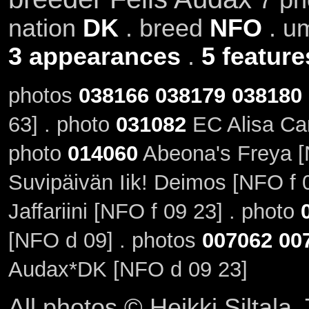
nation
DK
. breed
NFO
. u
3 appearances
.
5 feature
photos
038166
038179
038180
63] . photo
031082
EC Alisa Cam
photo
014060
Abeona's Freya [
Suvipäivän Iik! Deimos [NFO f 
Jaffariini [NFO f 09 23] . photo
[NFO d 09] . photos
007062
00
Audax*DK [NFO d 09 23]
All photos © Heikki Siltala