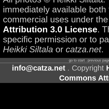
immediately available both
commercial uses under th
Attribution 3.0 License
. T
specific permission or to pa
Heikki Siltala
or
catza.net
.
go to start . previous pa
info@catza.net
. Copyright
Commons Attr