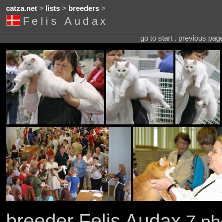
catza.net
>
lists
>
breeders
>
Felis Audax
go to start . previous pa
breeder Felis Audax
7 pho