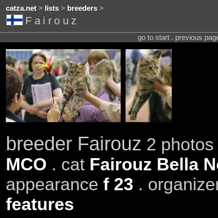
catza.net
>
lists
>
breeders
>
Fairouz
go to start . previous pa
breeder Fairouz
2 photos 
MCO
. cat
Fairouz Bella N
appearance
f 23
. organize
features