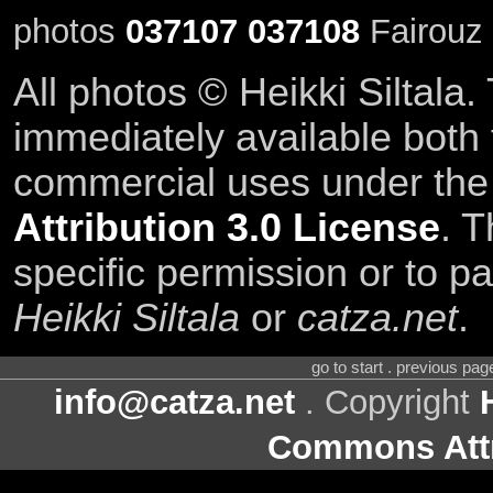
photos
037107
037108
Fairouz 
All photos © Heikki Siltala
immediately available both
commercial uses under th
Attribution 3.0 License
. T
specific permission or to pa
Heikki Siltala
or
catza.net
.
go to start . previous pa
info@catza.net
. Copyright
Commons Attr