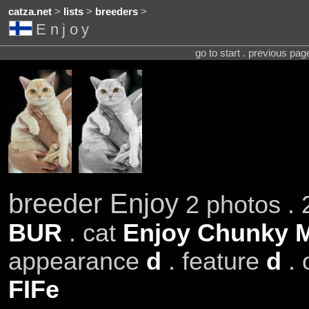
catza.net
>
lists
>
breeders
>
Enjoy
go to start . previous pa
breeder Enjoy
2 photos . 
BUR
. cat
Enjoy Chunky 
appearance
d
. feature
d
. 
FIFe