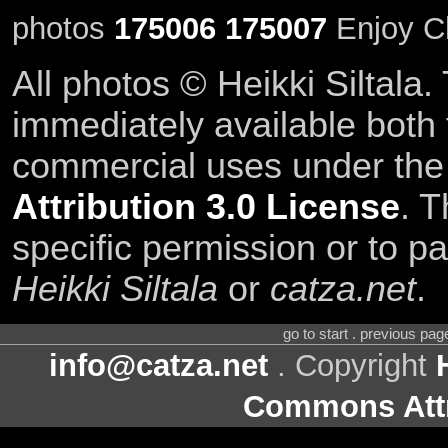
photos
175006
175007
Enjoy C
All photos © Heikki Siltala
immediately available both
commercial uses under th
Attribution 3.0 License
. T
specific permission or to pa
Heikki Siltala
or
catza.net
.
go to start . previous pa
info@catza.net
. Copyright
Commons Attr