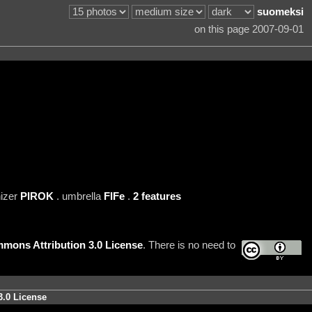
suomeksi
on this page 2007-09-01
nizer
PIROK
. umbrella
FIFe
.
2 features
mons Attribution 3.0 License
. There is no need to
3.0 License