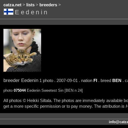
catza.net
>
lists
>
breeders
>
Eedenin
breeder Eedenin
1 photo . 2007-09-01 . nation
FI
. breed
BEN
. c
photo
075044
Eedenin Sweetest Sin [BEN n 24]
All photos © Heikki Siltala. The photos are immediately available
get a more specific permission or to pay money. The attribution is
H
info@catza