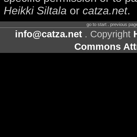
Heikki Siltala
or
catza.net
.
go to start . previous pa
info@catza.net
. Copyright
Commons Attr