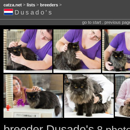
catza.net
>
lists
>
breeders
>
Dusado's
go to start . previous pa
breeder Dusado's
8 photo