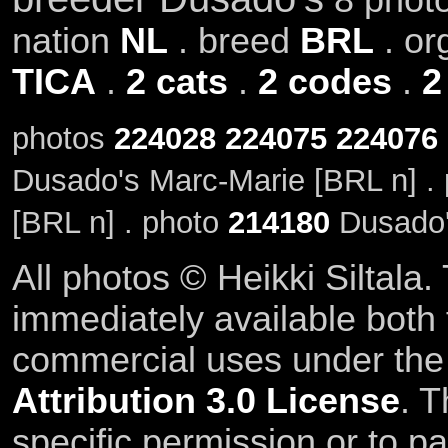
nation
NL
. breed
BRL
. or
TICA
.
2 cats
.
2 codes
.
2
photos
224028
224075
224076
Dusado's Marc-Marie [BRL n] .
[BRL n] . photo
214180
Dusado'
All photos © Heikki Siltala
immediately available both
commercial uses under th
Attribution 3.0 License
. T
specific permission or to pa