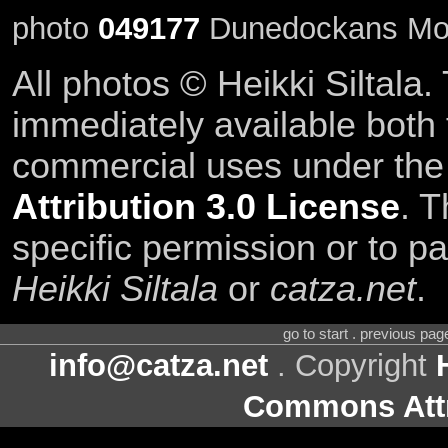
photo
049177
Dunedockans Moni
All photos © Heikki Siltala
immediately available both
commercial uses under th
Attribution 3.0 License
. T
specific permission or to pa
Heikki Siltala
or
catza.net
.
go to start . previous pa
info@catza.net
. Copyright
Commons Attr