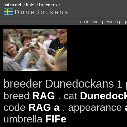
catza.net
>
lists
>
breeders
>
Dunedockans
go to start . previous pa
breeder Dunedockans
1 
breed
RAG
. cat
Dunedock
code
RAG a
. appearance
umbrella
FIFe