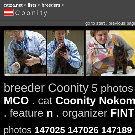
catza.net
>
lists
>
breeders
>
Coonity
go to start . previous pa
breeder Coonity
5 photos 
MCO
. cat
Coonity Nokom
. feature
n
. organizer
FINT
photos
147025
147026
147189