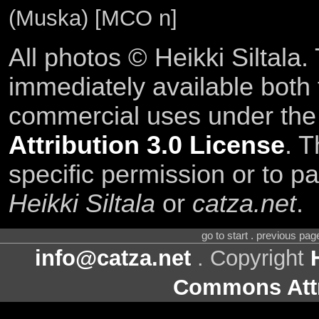
(Muska) [MCO n]
All photos © Heikki Siltala
immediately available both
commercial uses under th
Attribution 3.0 License
. T
specific permission or to pa
Heikki Siltala
or
catza.net
.
go to start . previous pa
info@catza.net
. Copyright
Commons Attr