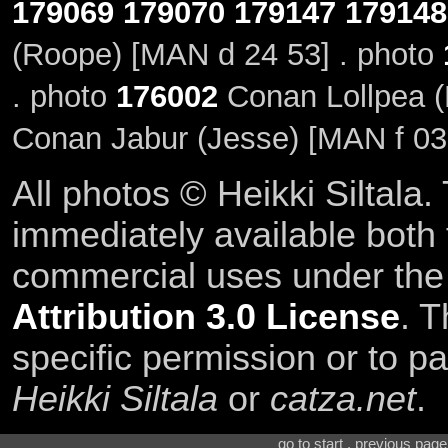
179069
179070
179147
179148
(Roope) [MAN d 24 53] . photo
. photo
176002
Conan Lollpea (
Conan Jabur (Jesse) [MAN f 03
All photos © Heikki Siltala
immediately available both
commercial uses under th
Attribution 3.0 License
. T
specific permission or to pa
Heikki Siltala
or
catza.net
.
go to start . previous pag