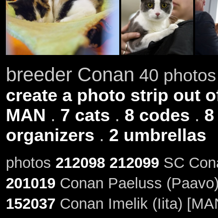
breeder Conan
40 photos 
create a photo strip out o
MAN
.
7 cats
.
8 codes
.
8
organizers
.
2 umbrellas
photos
212098
212099
SC Conan
201019
Conan Paeluss (Paavo)
152037
Conan Imelik (Iita) [MA