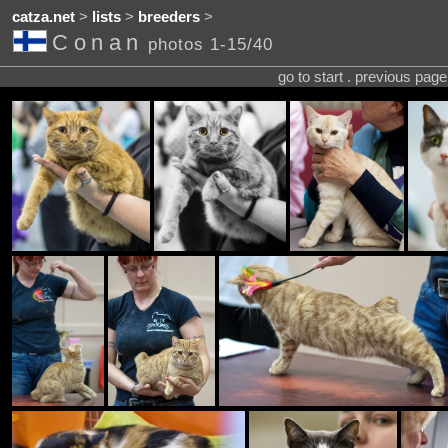
catza.net
>
lists
>
breeders
>
Conan
photos 1-15/40
go to start . previous pag