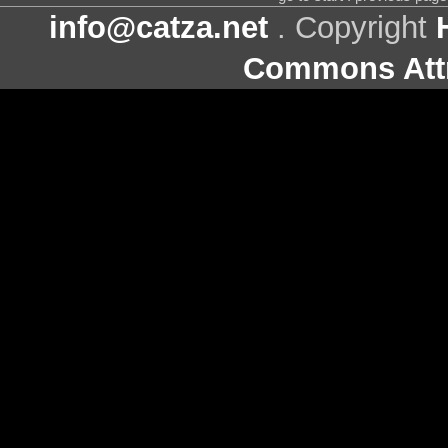
info@catza.net
. Copyright
Commons Attr