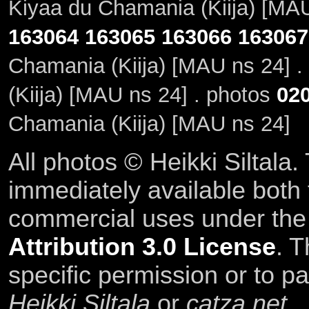
Kiyaa du Chamania (Kiija) [MAU
163064
163065
163066
163067
Chamania (Kiija) [MAU ns 24] .
(Kiija) [MAU ns 24] . photos
02
Chamania (Kiija) [MAU ns 24]
All photos © Heikki Siltala
immediately available both
commercial uses under th
Attribution 3.0 License
. T
specific permission or to pa
Heikki Siltala
or
catza.net
.