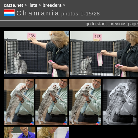
catza.net
>
lists
>
breeders
>
Chamania
photos 1-15/28
go to start . previous pag