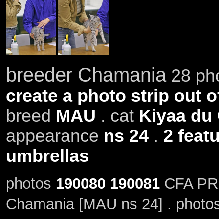
breeder Chamania
28 pho
create a photo strip out o
breed
MAU
. cat
Kiyaa du
appearance
ns 24
.
2 feat
umbrellas
photos
190080
190081
CFA PR,
Chamania [MAU ns 24] . photo