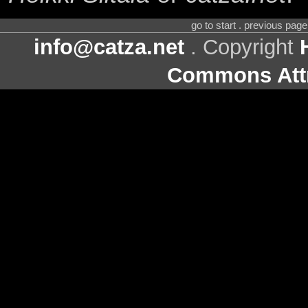
go to start . previous pag
info@catza.net
. Copyright
Commons Attr