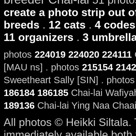
create a photo strip out o
breeds
.
12 cats
.
4 codes
11 organizers
.
3 umbrell
photos
224019
224020
224111
C
[MAU ns] . photos
215154
214
Sweetheart Sally [SIN] . photo
186184
186185
Chai-lai Wafiya
189136
Chai-lai Ying Naa Chaa
All photos © Heikki Siltala
immediately available both