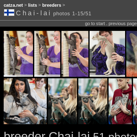
catza.net
>
lists
>
breeders
>
Chai-lai
photos 1-15/51
go to start . previous pag
breeder Chai-lai
51 photos