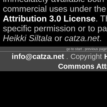
commercial uses under th
Attribution 3.0 License
. T
specific permission or to pa
Heikki Siltala
or
catza.net
.
go to start . previous pag
info@catza.net
. Copyright
Commons Attr