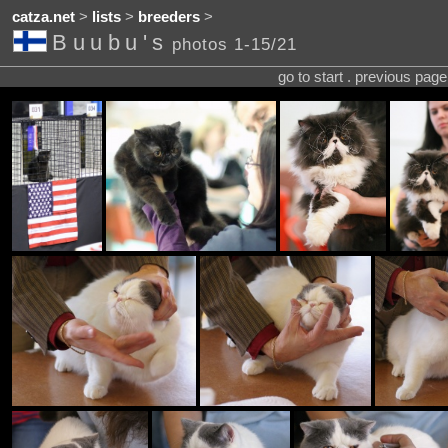
catza.net
>
lists
>
breeders
>
Buubu's
photos 1-15/21
go to start . previous pag