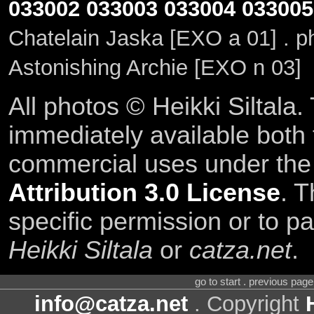
033002
033003
033004
033005
Chatelain Jaska [EXO a 01] . 
Astonishing Archie [EXO n 03]
All photos © Heikki Siltala
immediately available both
commercial uses under th
Attribution 3.0 License
. T
specific permission or to pa
Heikki Siltala
or
catza.net
.
go to start . previous pag
info@catza.net
. Copyright