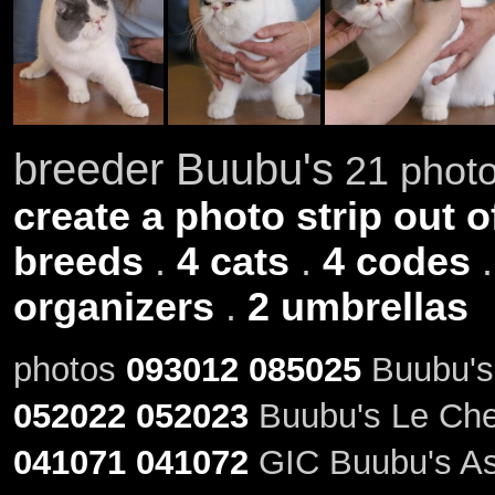
breeder Buubu's
21 photo
create a photo strip out o
breeds
.
4 cats
.
4 codes
organizers
.
2 umbrellas
photos
093012
085025
Buubu's
052022
052023
Buubu's Le Chev
041071
041072
GIC Buubu's Ast